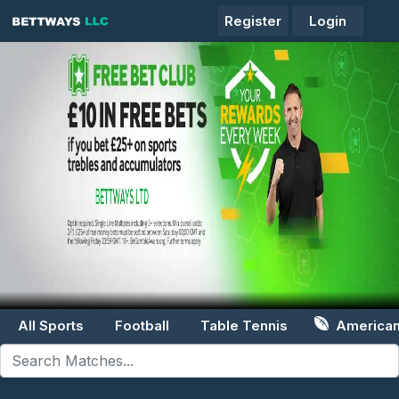
Register
Login
All Sports
Football
Table Tennis
American