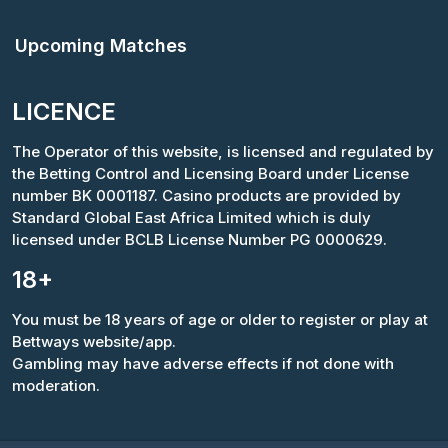
Upcoming Matches
LICENCE
The Operator of this website, is licensed and regulated by
the Betting Control and Licensing Board under License
number BK 0001187. Casino products are provided by
Standard Global East Africa Limited which is duly
licensed under BCLB License Number PG 0000629.
18+
You must be 18 years of age or older to register or play at
Bettways website/app.
Gambling may have adverse effects if not done with
moderation.