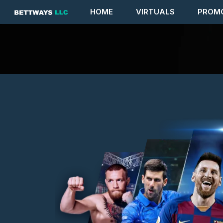
HOME
VIRTUALS
PROM