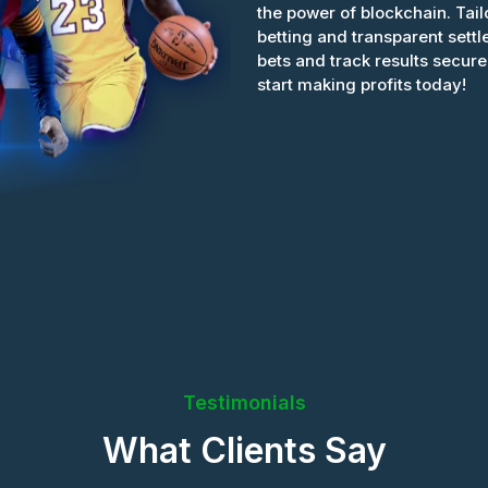
the power of blockchain. Tai
betting and transparent sett
bets and track results secure
start making profits today!
Testimonials
What Clients Say