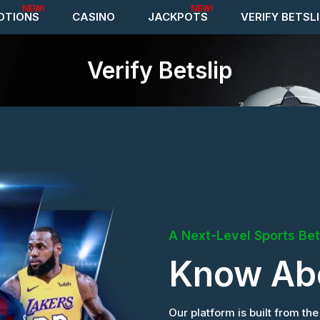
NEW!
NEW!
OTIONS
CASINO
JACKPOTS
VERIFY BETSL
Verify Betslip
A Next-Level Sports Bet
Know Ab
Our platform is built from the