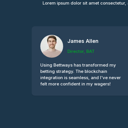
Lorem ipsum dolor sit amet consectetur, a
James Allen
.
Director, BAT
e with
Using Bettways has transformed my
 use,
betting strategy. The blockchain
Highly
integration is seamless, and I've never
felt more confident in my wagers!