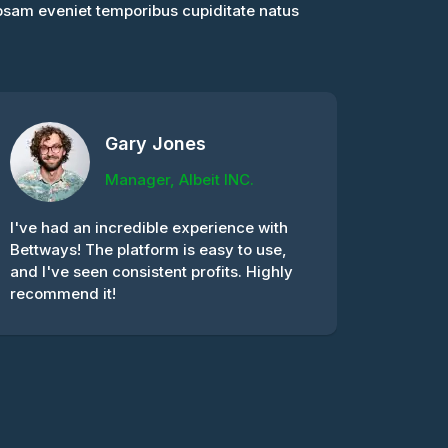
 ipsam eveniet temporibus cupiditate natus
Gary Jones
Manager, Albeit INC.
I've had an incredible experience with
Using 
Bettways! The platform is easy to use,
betting
and I've seen consistent profits. Highly
integra
recommend it!
felt mo