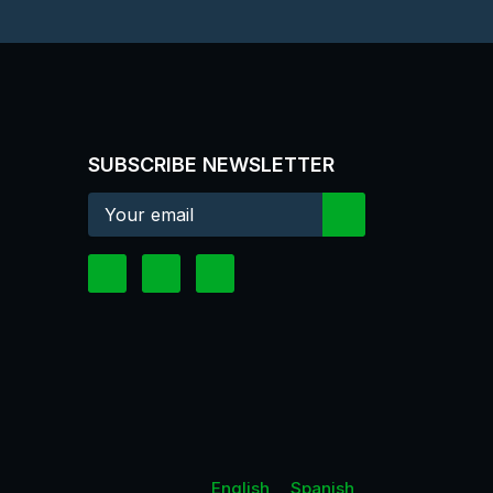
SUBSCRIBE NEWSLETTER
English
Spanish