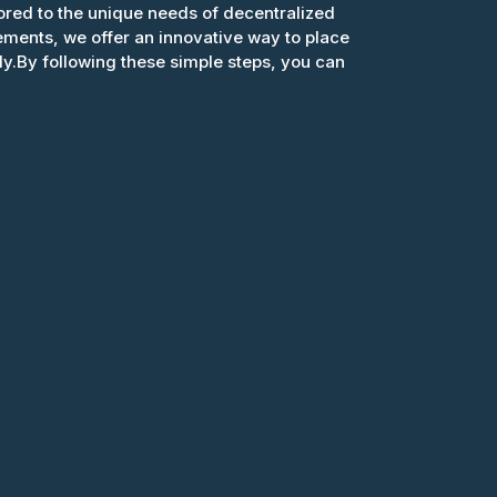
lored to the unique needs of decentralized
lements, we offer an innovative way to place
ly.By following these simple steps, you can