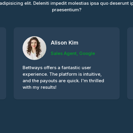
dipisicing elit. Deleniti impedit molestias ipsa quo deserunt
praesentium?
Alison Kim
Sales Agent, Google
Bettways offers a fantastic user
experience. The platform is intuitive,
and the payouts are quick. I'm thrilled
with my results!