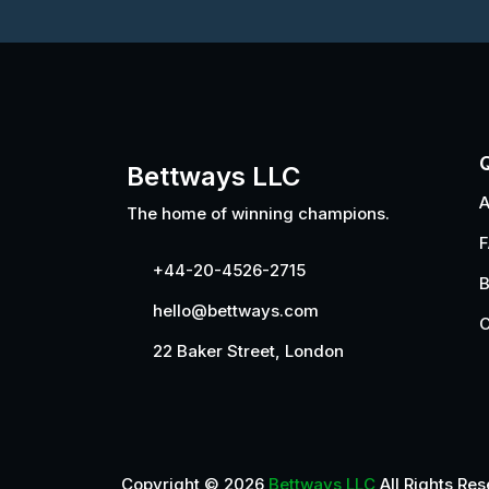
Bettways LLC
The home of winning champions.
+44-20-4526-2715
hello@bettways.com
22 Baker Street, London
Copyright © 2026
Bettways LLC
All Rights Re