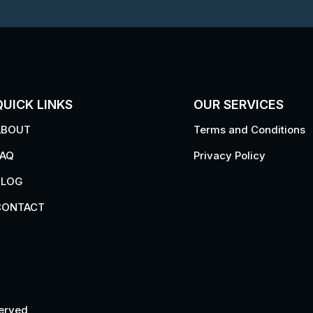
QUICK LINKS
OUR SERVICES
ABOUT
Terms and Conditions
FAQ
Privacy Policy
BLOG
CONTACT
served