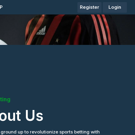
IP
Register
Login
ting
out Us
 ground up to revolutionize sports betting with