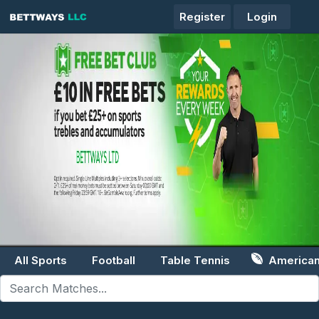
Register
Login
All Sports
Football
Table Tennis
American