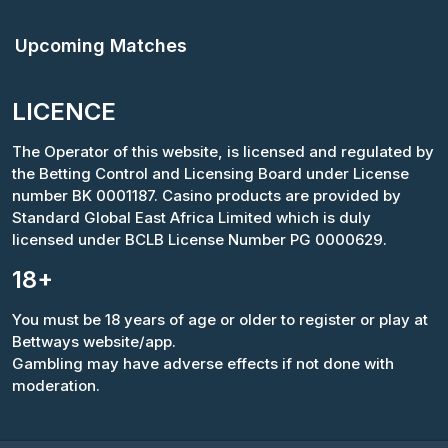
Upcoming Matches
LICENCE
The Operator of this website, is licensed and regulated by
the Betting Control and Licensing Board under License
number BK 0001187. Casino products are provided by
Standard Global East Africa Limited which is duly
licensed under BCLB License Number PG 0000629.
18+
You must be 18 years of age or older to register or play at
Bettways website/app.
Gambling may have adverse effects if not done with
moderation.