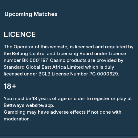
Upcoming Matches
LICENCE
The Operator of this website, is licensed and regulated by
the Betting Control and Licensing Board under License
number BK 0001187. Casino products are provided by
Standard Global East Africa Limited which is duly
licensed under BCLB License Number PG 0000629.
18+
You must be 18 years of age or older to register or play at
Bettways website/app.
Gambling may have adverse effects if not done with
moderation.