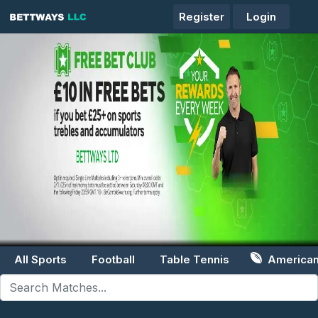
Register
Login
All Sports
Football
Table Tennis
American