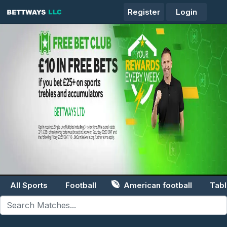
Register
Login
All Sports
Football
American football
Tabl