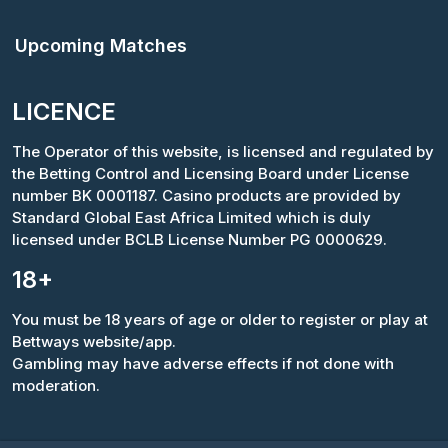
Upcoming Matches
LICENCE
The Operator of this website, is licensed and regulated by
the Betting Control and Licensing Board under License
number BK 0001187. Casino products are provided by
Standard Global East Africa Limited which is duly
licensed under BCLB License Number PG 0000629.
18+
You must be 18 years of age or older to register or play at
Bettways website/app.
Gambling may have adverse effects if not done with
moderation.