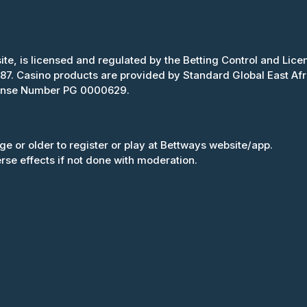
ite, is licensed and regulated by the Betting Control and Lic
7. Casino products are provided by Standard Global East Afri
cense Number PG 0000629.
ge or older to register or play at Bettways website/app.
e effects if not done with moderation.