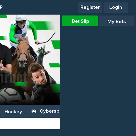
IP
Register
Login
Bet Slip
My Bets
Cybersport
Hockey
Rugby
Baseball
B