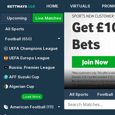
HOME
VIRTUALS
PROM
Upcoming
Live Matches
All Sports
Football
(650)
UEFA Champions League
UEFA Europa League
Russia. Premier League
AFF Suzuki Cup
Algerian Cup
All Sports
Football
Load More
American Football
(111)