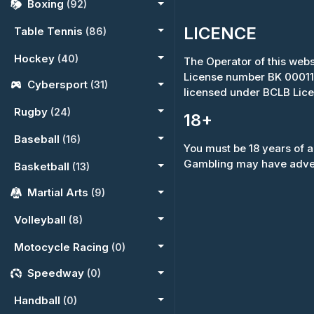
Boxing
(92)
LICENCE
Table Tennis
(86)
Hockey
(40)
The Operator of this webs
License number BK 000118
Cybersport
(31)
licensed under BCLB Li
Rugby
(24)
18+
Baseball
(16)
You must be 18 years of a
Gambling may have advers
Basketball
(13)
Martial Arts
(9)
Volleyball
(8)
Motocycle Racing
(0)
Speedway
(0)
Handball
(0)