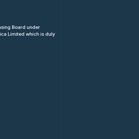
ensing Board under
ca Limited which is duly