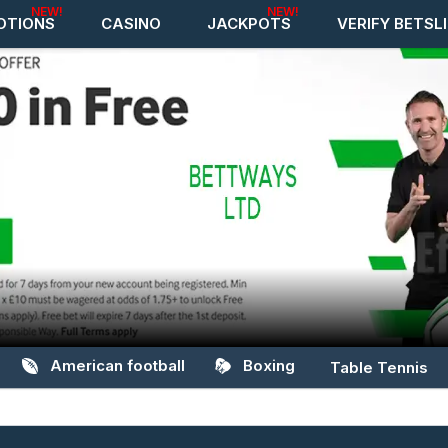
NEW!
NEW!
OTIONS
CASINO
JACKPOTS
VERIFY BETSL
American football
Boxing
Table Tennis