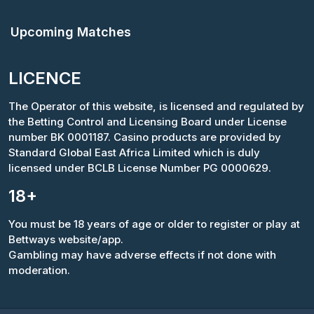
Upcoming Matches
LICENCE
The Operator of this website, is licensed and regulated by
the Betting Control and Licensing Board under License
number BK 0001187. Casino products are provided by
Standard Global East Africa Limited which is duly
licensed under BCLB License Number PG 0000629.
18+
You must be 18 years of age or older to register or play at
Bettways website/app.
Gambling may have adverse effects if not done with
moderation.