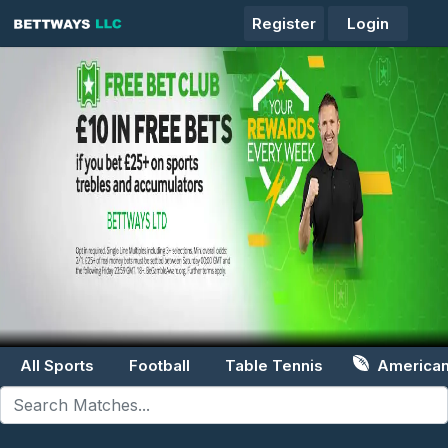
Register
Login
All Sports
Football
Table Tennis
American