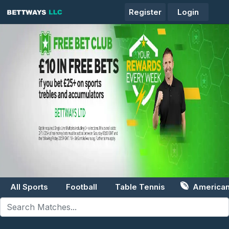
Register
Login
All Sports
Football
Table Tennis
American