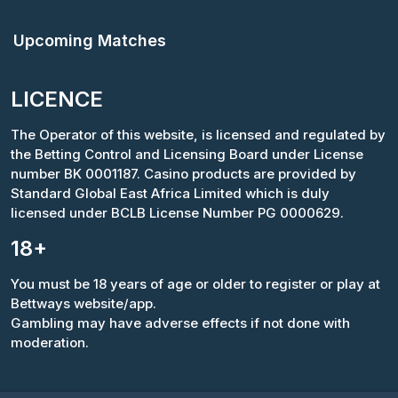
Upcoming Matches
LICENCE
The Operator of this website, is licensed and regulated by
the Betting Control and Licensing Board under License
number BK 0001187. Casino products are provided by
Standard Global East Africa Limited which is duly
licensed under BCLB License Number PG 0000629.
18+
You must be 18 years of age or older to register or play at
Bettways website/app.
Gambling may have adverse effects if not done with
moderation.