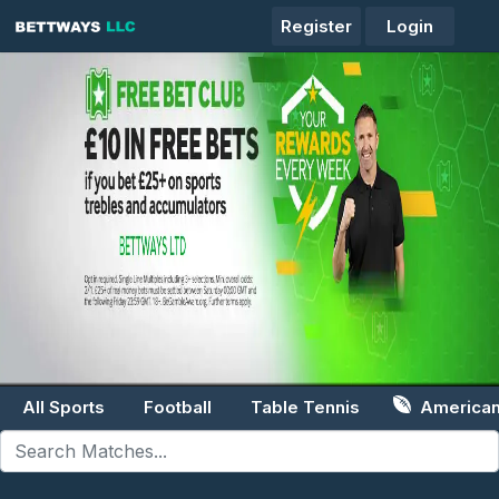
Register
Login
All Sports
Football
Table Tennis
American