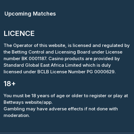
Upcoming Matches
LICENCE
The Operator of this website, is licensed and regulated by
the Betting Control and Licensing Board under License
number BK 0001187. Casino products are provided by
Standard Global East Africa Limited which is duly
licensed under BCLB License Number PG 0000629.
18+
You must be 18 years of age or older to register or play at
Bettways website/app.
Gambling may have adverse effects if not done with
moderation.