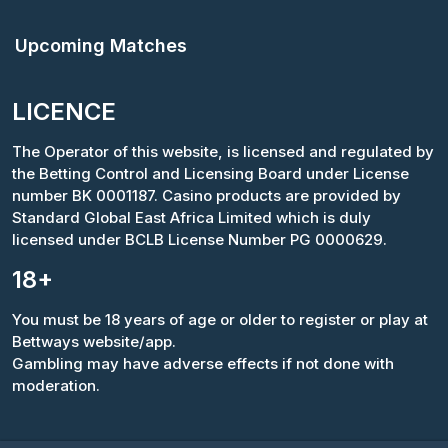
Upcoming Matches
LICENCE
The Operator of this website, is licensed and regulated by
the Betting Control and Licensing Board under License
number BK 0001187. Casino products are provided by
Standard Global East Africa Limited which is duly
licensed under BCLB License Number PG 0000629.
18+
You must be 18 years of age or older to register or play at
Bettways website/app.
Gambling may have adverse effects if not done with
moderation.