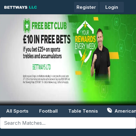
Register
Login
All Sports
Football
Table Tennis
American