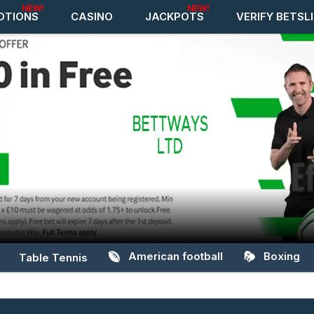
NEW!
NEW!
OTIONS
CASINO
JACKPOTS
VERIFY BETSL
American football
Boxing
Table Tennis