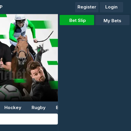
IP
Register
Login
Bet Slip
My Bets
Cybersport
Hockey
Rugby
Baseball
B