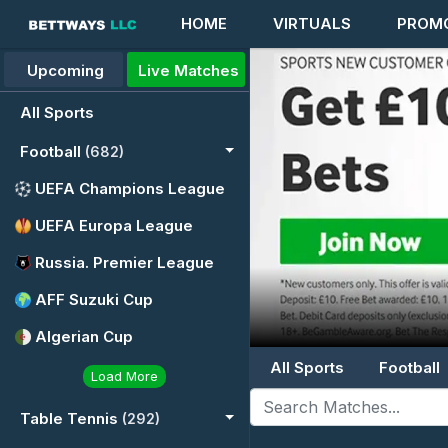
HOME
VIRTUALS
PROM
Upcoming
Live Matches
All Sports
Football
(682)
UEFA Champions League
UEFA Europa League
Russia. Premier League
AFF Suzuki Cup
Algerian Cup
All Sports
Football
Load More
Table Tennis
(292)