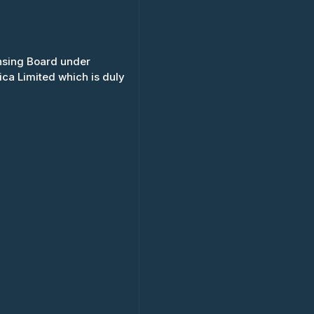
ensing Board under
ca Limited which is duly