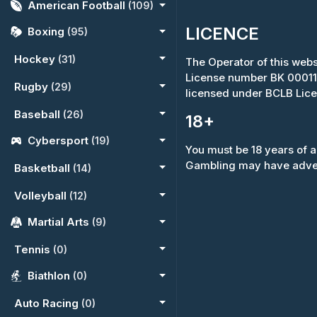
American Football
(109)
LICENCE
Boxing
(95)
Hockey
(31)
The Operator of this webs
License number BK 000118
Rugby
(29)
licensed under BCLB Li
Baseball
(26)
18+
Cybersport
(19)
You must be 18 years of a
Gambling may have advers
Basketball
(14)
Volleyball
(12)
Martial Arts
(9)
Tennis
(0)
Biathlon
(0)
Auto Racing
(0)