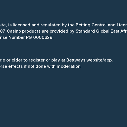
ite, is licensed and regulated by the Betting Control and Lic
7. Casino products are provided by Standard Global East Afri
cense Number PG 0000629.
ge or older to register or play at Bettways website/app.
e effects if not done with moderation.