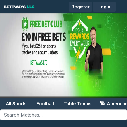
Register
Login
All Sports
Football
Table Tennis
American