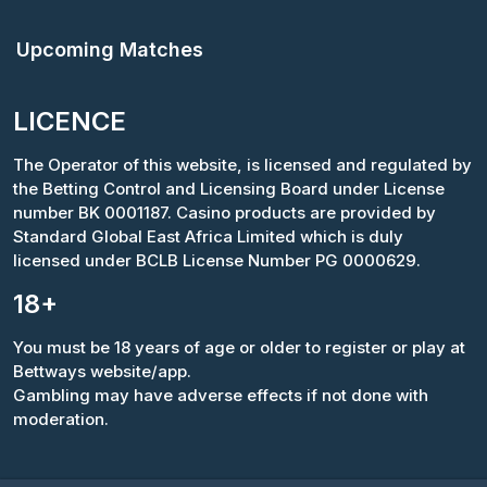
Upcoming Matches
LICENCE
The Operator of this website, is licensed and regulated by
the Betting Control and Licensing Board under License
number BK 0001187. Casino products are provided by
Standard Global East Africa Limited which is duly
licensed under BCLB License Number PG 0000629.
18+
You must be 18 years of age or older to register or play at
Bettways website/app.
Gambling may have adverse effects if not done with
moderation.