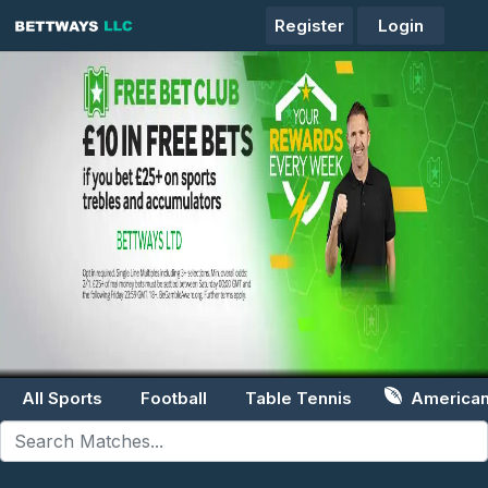
Register
Login
All Sports
Football
Table Tennis
American