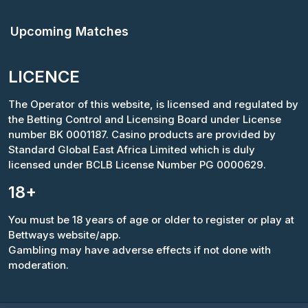
Upcoming Matches
LICENCE
The Operator of this website, is licensed and regulated by
the Betting Control and Licensing Board under License
number BK 0001187. Casino products are provided by
Standard Global East Africa Limited which is duly
licensed under BCLB License Number PG 0000629.
18+
You must be 18 years of age or older to register or play at
Bettways website/app.
Gambling may have adverse effects if not done with
moderation.