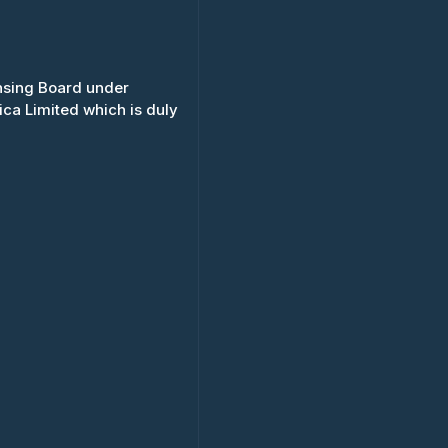
ensing Board under
ca Limited which is duly