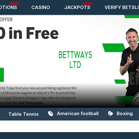
NEW!
NEW!
OTIONS
CASINO
JACKPOTS
VERIFY BETSL
American football
Boxing
Table Tennis