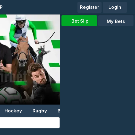
IP
Register
Login
Bet Slip
My Bets
Cybersport
Hockey
Rugby
Baseball
B