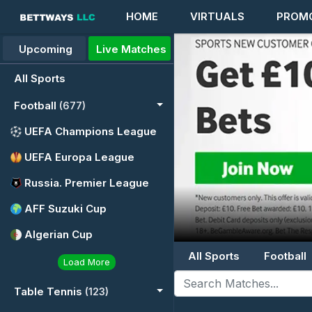
HOME
VIRTUALS
PROM
Upcoming
Live Matches
All Sports
Football
(677)
UEFA Champions League
UEFA Europa League
Russia. Premier League
AFF Suzuki Cup
Algerian Cup
All Sports
Football
Load More
Table Tennis
(123)