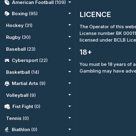
American Football
(109)
LICENCE
Boxing
(95)
Hockey
(31)
The Operator of this webs
License number BK 000118
Rugby
(30)
licensed under BCLB Li
Baseball
(23)
18+
Cybersport
(22)
You must be 18 years of a
Gambling may have advers
Basketball
(14)
Martial Arts
(9)
Volleyball
(9)
Fist Fight
(0)
Tennis
(0)
Biathlon
(0)