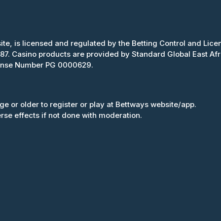
ite, is licensed and regulated by the Betting Control and Lic
7. Casino products are provided by Standard Global East Afri
cense Number PG 0000629.
ge or older to register or play at Bettways website/app.
e effects if not done with moderation.