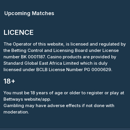
Upcoming Matches
LICENCE
The Operator of this website, is licensed and regulated by
the Betting Control and Licensing Board under License
number BK 0001187. Casino products are provided by
Standard Global East Africa Limited which is duly
licensed under BCLB License Number PG 0000629.
18+
You must be 18 years of age or older to register or play at
Bettways website/app.
Gambling may have adverse effects if not done with
moderation.