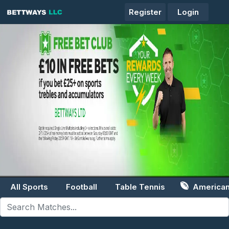
Register
Login
All Sports
Football
Table Tennis
American