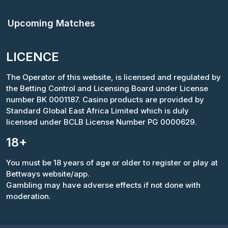
Upcoming Matches
LICENCE
The Operator of this website, is licensed and regulated by
the Betting Control and Licensing Board under License
number BK 0001187. Casino products are provided by
Standard Global East Africa Limited which is duly
licensed under BCLB License Number PG 0000629.
18+
You must be 18 years of age or older to register or play at
Bettways website/app.
Gambling may have adverse effects if not done with
moderation.