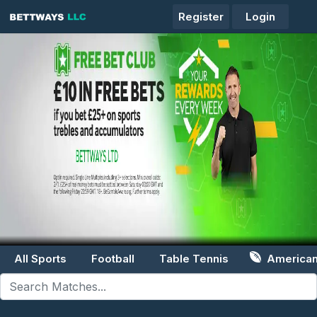
Register
Login
All Sports
Football
Table Tennis
American