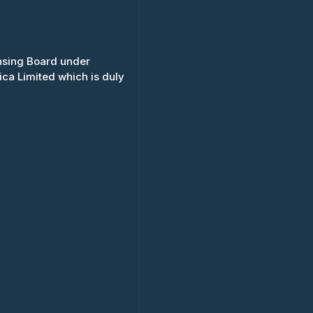
ensing Board under
ca Limited which is duly