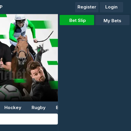
IP
Register
Login
Bet Slip
My Bets
Cybersport
Hockey
Rugby
Baseball
B