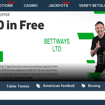
NEW!
NEW!
OTIONS
CASINO
JACKPOTS
VERIFY BETSL
American football
Boxing
Table Tennis