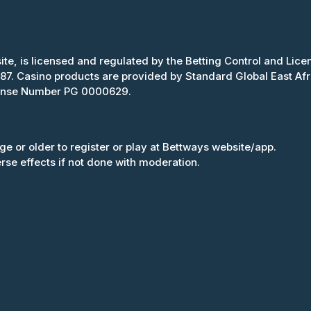
ite, is licensed and regulated by the Betting Control and Lic
7. Casino products are provided by Standard Global East Afri
cense Number PG 0000629.
ge or older to register or play at Bettways website/app.
e effects if not done with moderation.