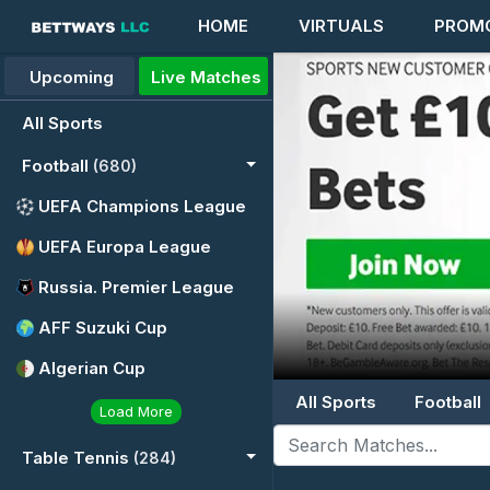
HOME
VIRTUALS
PROM
Upcoming
Live Matches
All Sports
Football
(680)
UEFA Champions League
UEFA Europa League
Russia. Premier League
AFF Suzuki Cup
Algerian Cup
All Sports
Football
Load More
Table Tennis
(284)