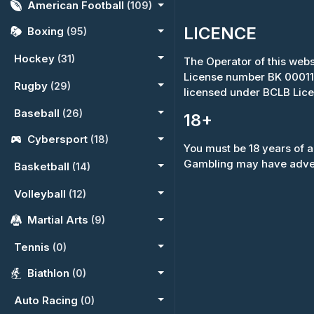
American Football
(109)
LICENCE
Boxing
(95)
Hockey
(31)
The Operator of this webs
License number BK 000118
Rugby
(29)
licensed under BCLB Li
Baseball
(26)
18+
Cybersport
(18)
You must be 18 years of a
Gambling may have advers
Basketball
(14)
Volleyball
(12)
Martial Arts
(9)
Tennis
(0)
Biathlon
(0)
Auto Racing
(0)