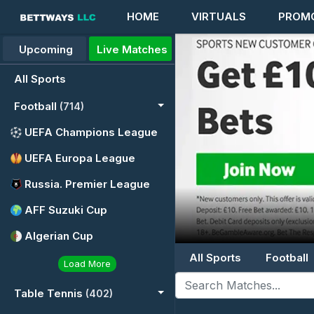
HOME
VIRTUALS
PROM
Upcoming
Live Matches
All Sports
Football
(714)
UEFA Champions League
UEFA Europa League
Russia. Premier League
AFF Suzuki Cup
Algerian Cup
All Sports
Football
Load More
Table Tennis
(402)