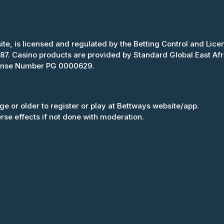
ite, is licensed and regulated by the Betting Control and Lic
7. Casino products are provided by Standard Global East Afri
cense Number PG 0000629.
ge or older to register or play at Bettways website/app.
e effects if not done with moderation.