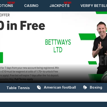
NEW!
NEW!
OTIONS
CASINO
JACKPOTS
VERIFY BETSL
American football
Boxing
Table Tennis