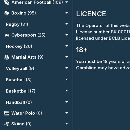
American Football
(109)
LICENCE
Boxing
(95)
Rugby
(31)
The Operator of this webs
License number BK 000118
Cybersport
(25)
licensed under BCLB Li
Hockey
(20)
18+
Martial Arts
(9)
You must be 18 years of a
Gambling may have advers
Volleyball
(9)
Baseball
(8)
Basketball
(7)
Handball
(0)
Water Polo
(0)
Skiing
(0)