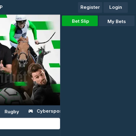
IP
Register
Login
Bet Slip
My Bets
Cybersport
Martial arts
Rugby
Hockey