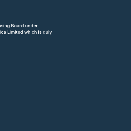
ensing Board under
ca Limited which is duly