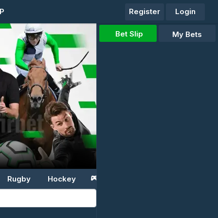
IP
Register
Login
Bet Slip
My Bets
Cybersport
Rugby
Hockey
Baseball