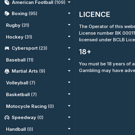
American Football
(109)
LICENCE
Boxing
(95)
Rugby
(31)
The Operator of this webs
License number BK 000118
Hockey
(31)
licensed under BCLB Li
Cybersport
(23)
18+
Baseball
(11)
You must be 18 years of a
Gambling may have advers
Martial Arts
(9)
Volleyball
(7)
Basketball
(7)
Motocycle Racing
(0)
Speedway
(0)
Handball
(0)