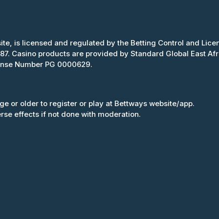
ite, is licensed and regulated by the Betting Control and Lic
7. Casino products are provided by Standard Global East Afri
cense Number PG 0000629.
ge or older to register or play at Bettways website/app.
e effects if not done with moderation.