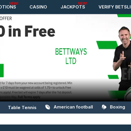
NEW!
NEW!
OTIONS
CASINO
JACKPOTS
VERIFY BETSL
American football
Boxing
Table Tennis