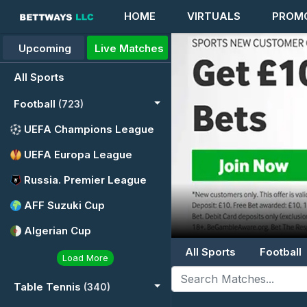
HOME
VIRTUALS
PROM
Upcoming
Live Matches
All Sports
Football
(723)
UEFA Champions League
UEFA Europa League
Russia. Premier League
AFF Suzuki Cup
Algerian Cup
All Sports
Football
Load More
Table Tennis
(340)