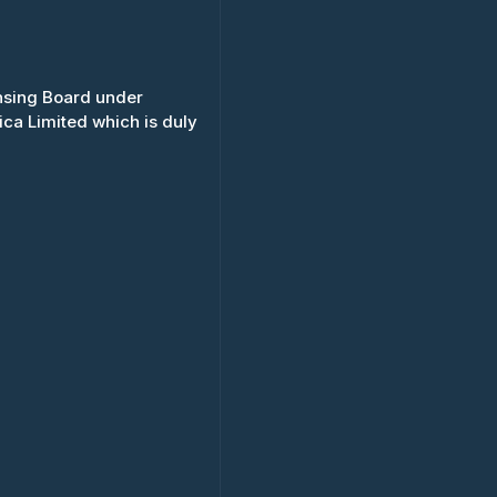
ensing Board under
ca Limited which is duly