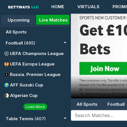
HOME
VIRTUALS
PROM
Upcoming
Live Matches
All Sports
Football
(495)
UEFA Champions League
UEFA Europa League
Russia. Premier League
AFF Suzuki Cup
Algerian Cup
All Sports
Football
Load More
Table Tennis
(407)