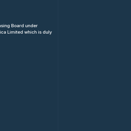
ensing Board under
ca Limited which is duly