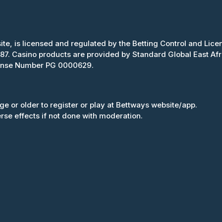
ite, is licensed and regulated by the Betting Control and Lic
7. Casino products are provided by Standard Global East Afri
cense Number PG 0000629.
ge or older to register or play at Bettways website/app.
e effects if not done with moderation.