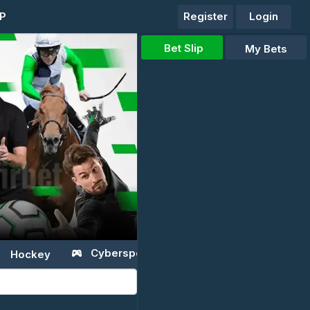
IP
Register
Login
Bet Slip
My Bets
Cybersport
Hockey
Baseball
Rugby
V