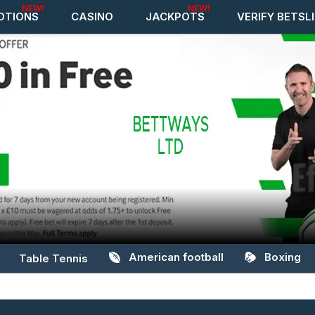
NEW!
NEW!
OTIONS
CASINO
JACKPOTS
VERIFY BETSL
American football
Boxing
Table Tennis