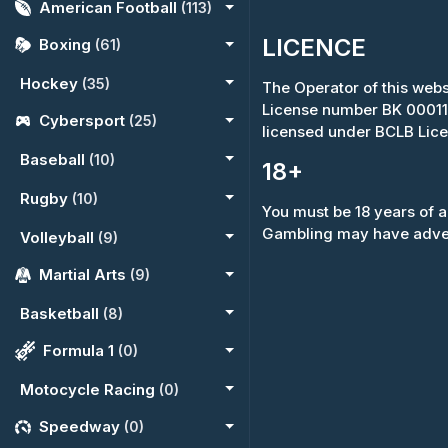
American Football
(113)
LICENCE
Boxing
(61)
Hockey
(35)
The Operator of this webs
License number BK 000118
Cybersport
(25)
licensed under BCLB Li
Baseball
(10)
18+
Rugby
(10)
You must be 18 years of a
Gambling may have advers
Volleyball
(9)
Martial Arts
(9)
Basketball
(8)
Formula 1
(0)
Motocycle Racing
(0)
Speedway
(0)