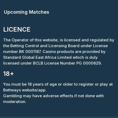
Upcoming Matches
LICENCE
The Operator of this website, is licensed and regulated by
the Betting Control and Licensing Board under License
number BK 0001187. Casino products are provided by
Standard Global East Africa Limited which is duly
licensed under BCLB License Number PG 0000629.
18+
You must be 18 years of age or older to register or play at
Bettways website/app.
Gambling may have adverse effects if not done with
moderation.