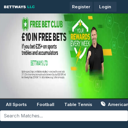
Register
Login
All Sports
Football
Table Tennis
American